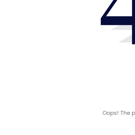
Oops! The pa