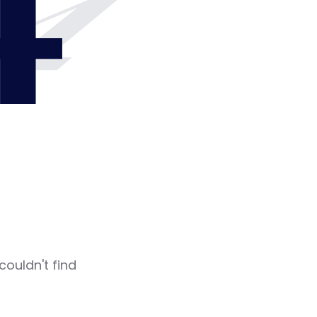
4
4
couldn't find