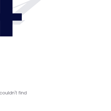
4
4
couldn't find