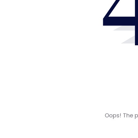
Oops! The pa