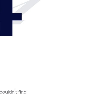
4
4
couldn't find