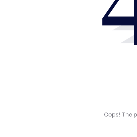
Oops! The pa