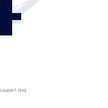
4
4
couldn't find