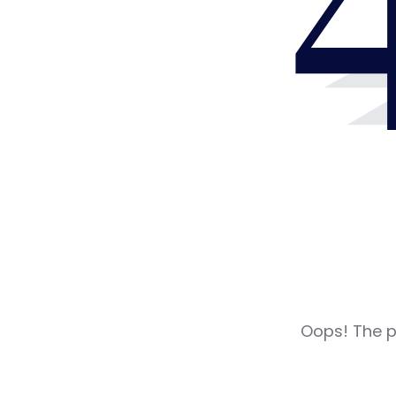
Oops! The pa