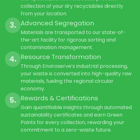
collection of your dry recyclables directly
from your location.
Advanced Segregation
3.
Materials are transported to our state-of-
the-art facility for rigorous sorting and
contamination management.
Resource Transformation
4.
Through Enviroserve’s industrial processing,
your waste is converted into high-quality raw
materials, fueling the regional circular
economy.
Rewards & Certifications
5.
Gain quantifiable insights through automated
sustainability certificates and earn Green
Points for every collection, rewarding your
commitment to a zero-waste future.