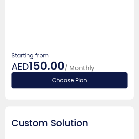
Starting from
150.00
AED
/ Monthly
Choose Plan
Custom Solution