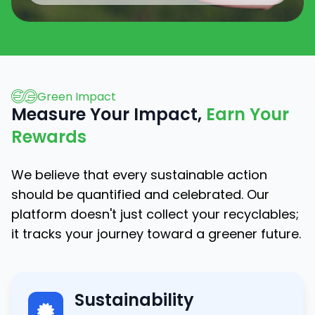
Green Impact
Measure Your Impact,
Earn Your
Rewards
We believe that every sustainable action
should be quantified and celebrated. Our
platform doesn't just collect your recyclables;
it tracks your journey toward a greener future.
Sustainability