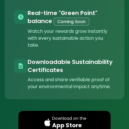
Real-time "Green Point"
balance
Coming Soon
Watch your rewards grow instantly
with every sustainable action you
take.
Downloadable Sustainability
Certificates
Access and share verifiable proof of
your environmental impact anytime.
Download on the
App Store