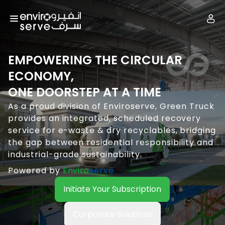
EMPOWERING THE CIRCULAR
ECONOMY,
ONE DOORSTEP AT A TIME
As a proud division of Enviroserve, Green Truck
provides an integrated, scheduled recovery
service for e-waste & dry recyclables, bridging
the gap between residential responsibility and
industrial-grade sustainability.
Powered by
Enviro
serve
Initiate Your Subscription
Corporate Solutions