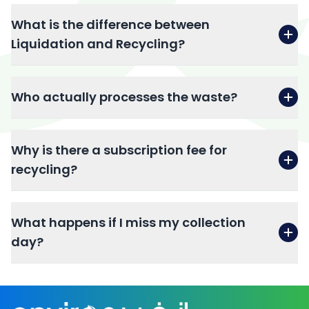
What is the difference between
Liquidation and Recycling?
Who actually processes the waste?
Why is there a subscription fee for
recycling?
What happens if I miss my collection
day?