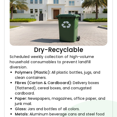
Dry-Recyclable
Scheduled weekly collection of high-volume
household consumables to prevent landfill
diversion.
Polymers (Plastic):
All plastic bottles, jugs, and
clean containers.
Fibres (Carton & Cardboard):
Delivery boxes
(flattened), cereal boxes, and corrugated
cardboard.
Paper:
Newspapers, magazines, office paper, and
junk mail.
Glass:
Jars and bottles of all colors.
Metals:
Aluminum beverage cans and steel food