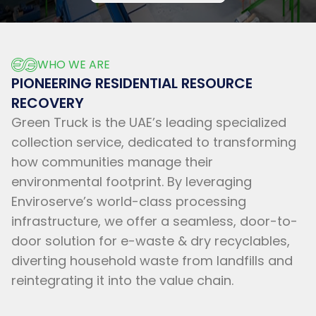
WHO WE ARE
PIONEERING RESIDENTIAL RESOURCE
RECOVERY
Green Truck is the UAE’s leading specialized
collection service, dedicated to transforming
how communities manage their
environmental footprint. By leveraging
Enviroserve’s world-class processing
infrastructure, we offer a seamless, door-to-
door solution for e-waste & dry recyclables,
diverting household waste from landfills and
reintegrating it into the value chain.