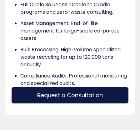
Full Circle Solutions: Cradle to Cradle
programs and zero-waste consulting.
Asset Management: End-of-life
management for large-scale corporate
assets
Bulk Processing: High-volume specialized
waste recycling for up to 120,000 tons
annually.
Compliance Audits: Professional monitoring
and specialized audits.
Request a Consultation