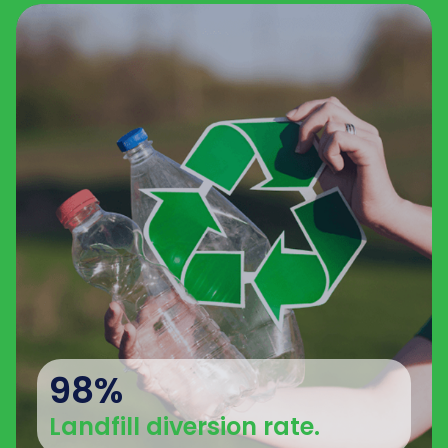
98%
Landfill diversion rate.