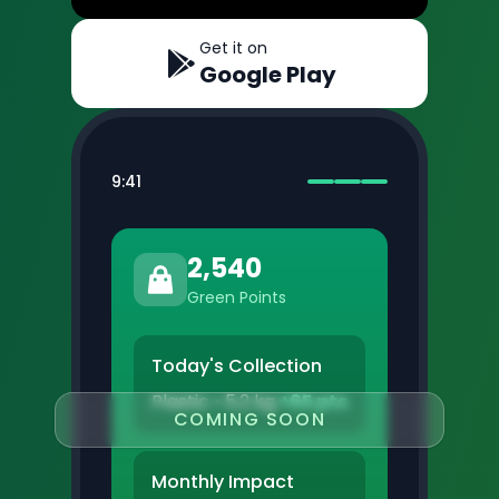
Get it on
Google Play
9:41
2,540
Green Points
Today's Collection
Plastic • 5.2 kg
+65 pts
COMING SOON
Monthly Impact