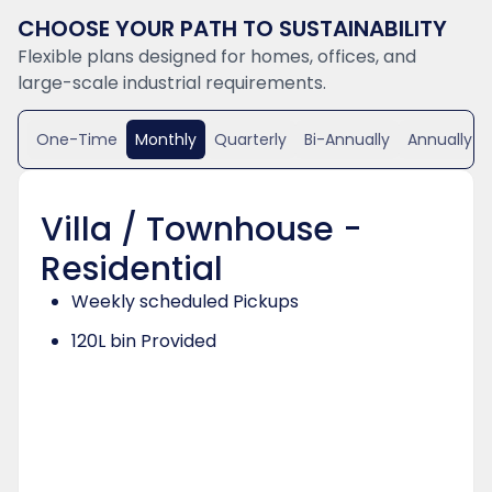
CHOOSE YOUR PATH TO SUSTAINABILITY
Flexible plans designed for homes, offices, and
large-scale industrial requirements.
One-Time
Monthly
Quarterly
Bi-Annually
Annually
Villa / Townhouse -
Residential
Weekly scheduled Pickups
120L bin Provided