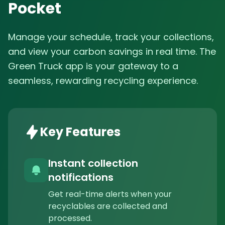
Pocket
Manage your schedule, track your collections,
and view your carbon savings in real time. The
Green Truck app is your gateway to a
seamless, rewarding recycling experience.
Key Features
Instant collection
notifications
Get real-time alerts when your
recyclables are collected and
processed.