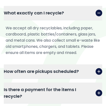
What exactly can I recycle?
We accept all dry recyclables, including paper,
cardboard, plastic bottles/containers, glass jars,
and metal cans. We also collect small e-waste like
old smartphones, chargers, and tablets. Please
ensure all items are empty and rinsed.
How often are pickups scheduled?
Is there a payment for the items I
recycle?