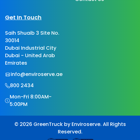
Get In Touch
Saih Shuaib 3 Site No.
30014
Dubai Industrial City
Dubai - United Arab
Emirates
info@enviroserve.ae
800 2434
Mon-Fri 8:00AM-
5:00PM
© 2026 GreenTruck by Enviroserve. All Rights
Reserved.