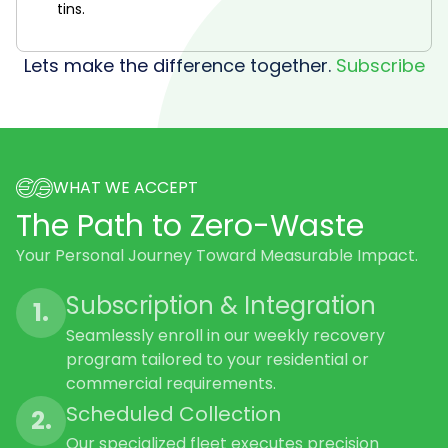
tins.
Lets make the difference together.
Subscribe
WHAT WE ACCEPT
The Path to Zero-Waste
Your Personal Journey Toward Measurable Impact.
Subscription & Integration
1.
Seamlessly enroll in our weekly recovery
program tailored to your residential or
commercial requirements.
Scheduled Collection
2.
Our specialized fleet executes precision