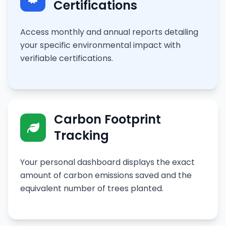
Certifications
Access monthly and annual reports detailing
your specific environmental impact with
verifiable certifications.
Carbon Footprint
Tracking
Your personal dashboard displays the exact
amount of carbon emissions saved and the
equivalent number of trees planted.