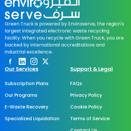
Green Truck is powered by Enviroserve, the region's
largest integrated electronic waste recycling
facility. When you recycle with Green Truck, you are
backed by international accreditations and
industrial excellence.
Facebook page
Linkedin
Instagram
Twitter page
Our Services
Support & Legal
Subscription Plans
FAQs
Our Programs
Privacy Policy
E-Waste Recovery
Cookie Policy
Specialized Liquidation
Terms of Service
Contact Us