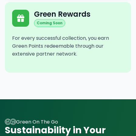
Green Rewards
Coming Soon
For every successful collection, you earn
Green Points redeemable through our
extensive partner network.
Green On The Go
Sustainability in Your