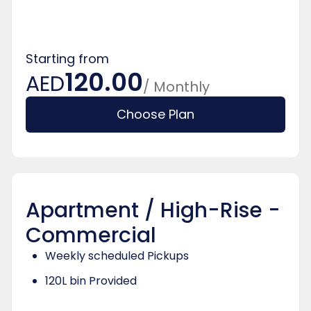
Starting from
120.00
AED
/ Monthly
Choose Plan
Apartment / High-Rise -
Commercial
Weekly scheduled Pickups
120L bin Provided