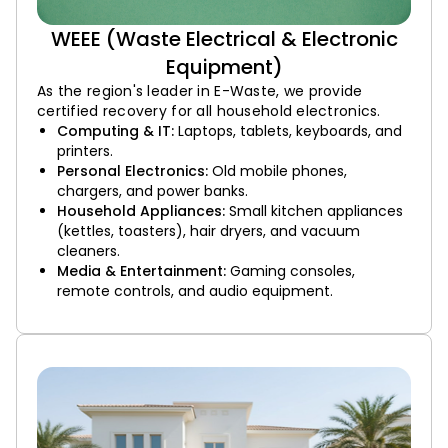
WEEE (Waste Electrical & Electronic
Equipment)
As the region's leader in E-Waste, we provide
certified recovery for all household electronics.
Computing & IT:
Laptops, tablets, keyboards, and
printers.
Personal Electronics:
Old mobile phones,
chargers, and power banks.
Household Appliances:
Small kitchen appliances
(kettles, toasters), hair dryers, and vacuum
cleaners.
Media & Entertainment:
Gaming consoles,
remote controls, and audio equipment.