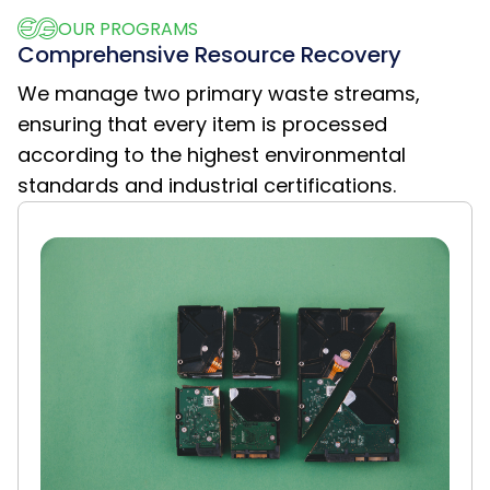
OUR PROGRAMS
Comprehensive Resource Recovery
We manage two primary waste streams,
ensuring that every item is processed
according to the highest environmental
standards and industrial certifications.