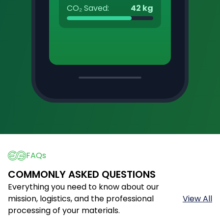
CO₂ Saved:
42 kg
FAQs
COMMONLY ASKED QUESTIONS
Everything you need to know about our
mission, logistics, and the professional
View All
processing of your materials.