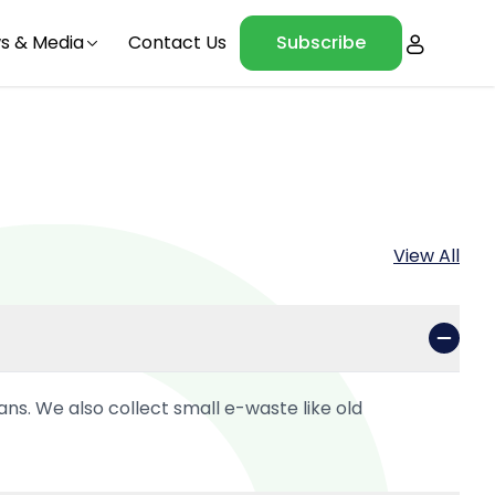
s & Media
Contact Us
Subscribe
View All
ans. We also collect small e-waste like old