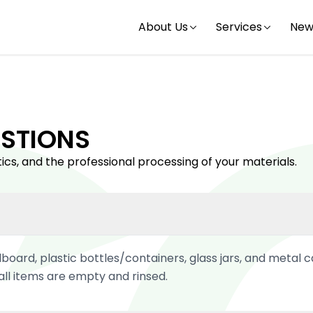
About Us
Services
New
STIONS
ics, and the professional processing of your materials.
board, plastic bottles/containers, glass jars, and metal c
ll items are empty and rinsed.