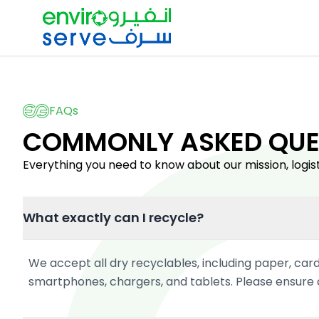
FAQs
COMMONLY ASKED QUE
Everything you need to know about our mission, logist
What exactly can I recycle?
We accept all dry recyclables, including paper, card
smartphones, chargers, and tablets. Please ensure a