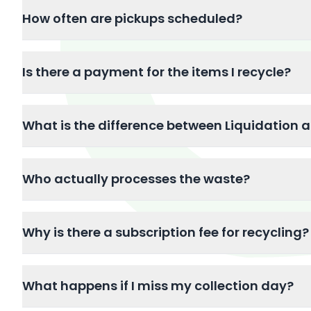
How often are pickups scheduled?
Is there a payment for the items I recycle?
What is the difference between Liquidation 
Who actually processes the waste?
Why is there a subscription fee for recycling?
What happens if I miss my collection day?