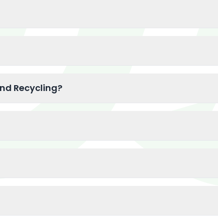
and Recycling?